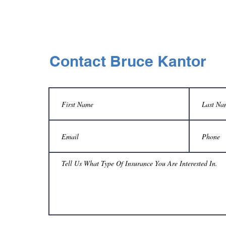
Contact Bruce Kantor
d
»
Y