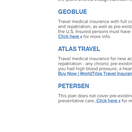
GEOBLUE
Travel medical insurance with full c
and repatriation, as well as pre-exis
the U.S. Insured persons must have 
Click here »
for more info.
ATLAS TRAVEL
Travel medical insurance for new ac
repatriation - any chronic pre-existi
you had high blood pressure, a hear
Buy Now | WorldTrips Travel Insura
PETERSEN
This plan does not cover pre-existin
preventative care.
Click here »
for m