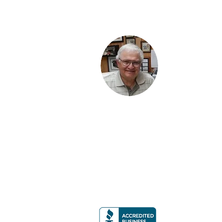
BRUCE KANTOR, CLU
3116 Weddington Road
#900 Box 220
Matthews, NC 28270
PH
704-814-7403
EM
Bruce@BruceKantorCLU.com
Or Email Me Using The Form Provide
Licensed in NC, SC, VA, GA, TX, FL, CO & N