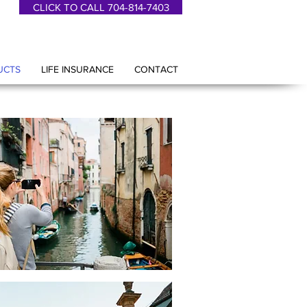
CLICK TO CALL 704-814-7403
UCTS
LIFE INSURANCE
CONTACT