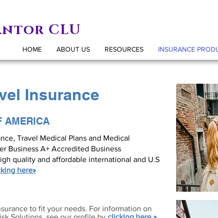
antor CLU
HOME
ABOUT US
RESOURCES
INSURANCE PROD
avel Insurance
F AMERICA
rance, Travel Medical Plans and Medical
ter Business A+ Accredited Business
igh quality and affordable international and U.S
cking here»
nsurance to fit your needs. For information on
sk Solutions, see our profile by
clicking here »