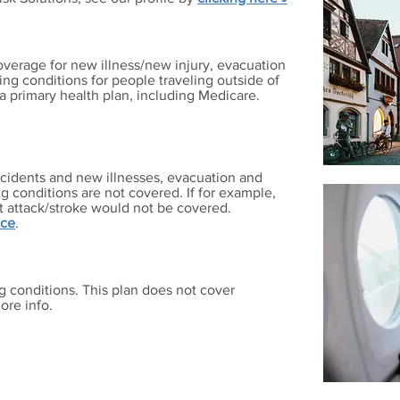
overage for new illness/new injury, evacuation
ting conditions for people traveling outside of
a primary health plan, including Medicare.
cidents and new illnesses, evacuation and
ng conditions are not covered. If for example,
t attack/stroke would not be covered.
nce
.
g conditions. This plan does not cover
ore info.