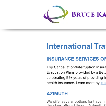
Bruce K
International Tr
INSURANCE SERVICES O
Trip Cancellation/Interruption Insu
Evacuation Plans provided by a Bet
celebrating 55+ years of providing h
health insurance. Learn more by
cli
AZIMUTH
We offer several options for travel i
the plans offered though Azimuth Ri