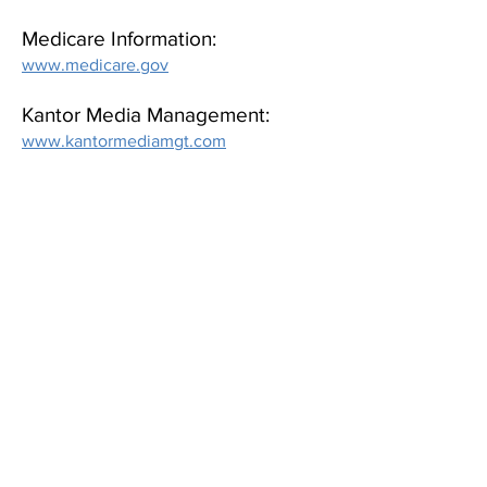
Medicare Information:
www.medicare.gov
Kantor Media Management:
www.kantormediamgt.com