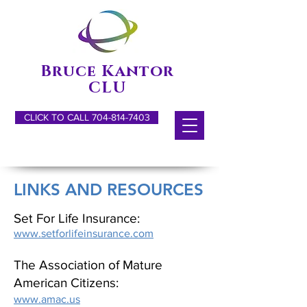
Bruce Kantor
CLU
CLICK TO CALL 704-814-7403
LINKS AND RESOURCES
Set For Life Insurance:
www.setforlifeinsurance.com
The Association of Mature
American Citizens:
www.amac.us