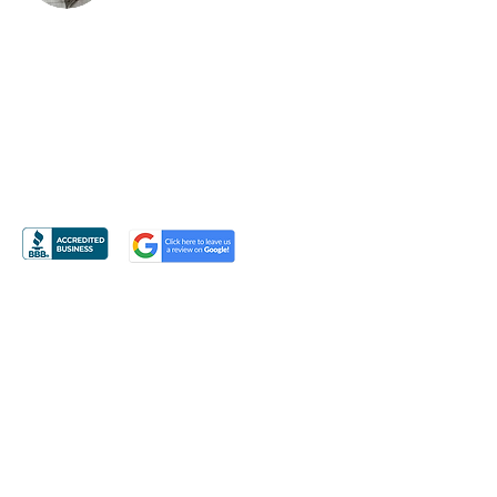
BRUCE KANTOR, CLU
3116 Weddington Road
#900 Box 220
Matthews, NC 28270
PH
704-814-7403
EM
Bruce@BruceKantorCLU.com
Or Email Me Using The Form Provided
»
Licensed in NC, SC, VA, GA, TX, FL, CO & NY
© Bruce Kantor CLU
Site managed by
BurrisCreativeInc.com
Contact Bruce Kantor