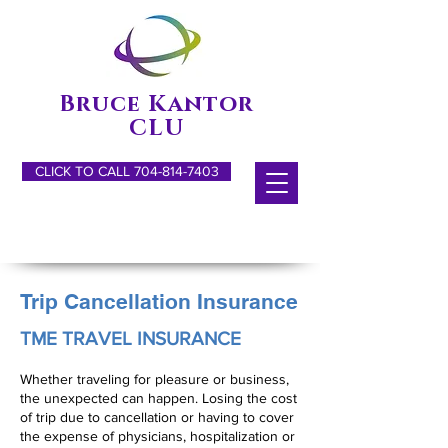
Bruce Kantor
CLU
CLICK TO CALL 704-814-7403
Trip Cancellation Insurance
TME TRAVEL INSURANCE
Whether traveling for pleasure or business,
the unexpected can happen. Losing the cost
of trip due to cancellation or having to cover
the expense of physicians, hospitalization or