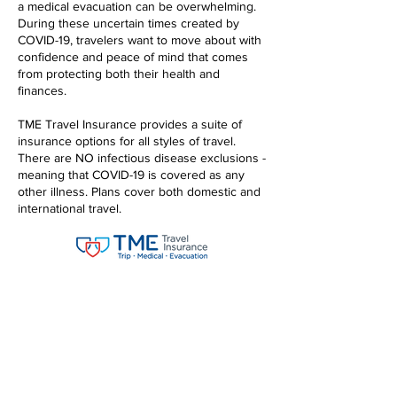
a medical evacuation can be overwhelming.
During these uncertain times created by
COVID-19, travelers want to move about with
confidence and peace of mind that comes
from protecting both their health and
finances.
TME Travel Insurance provides a suite of
insurance options for all styles of travel.
There are NO infectious disease exclusions -
meaning that COVID-19 is covered as any
other illness. Plans cover both domestic and
international travel.
TME TRAVEL INSURANCE
PLAN LEVEL OPTIONS:
Choice Plan
Preferred Plan
Elite Plan