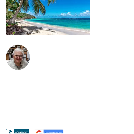
BRUCE KANTOR, CLU
3116 Weddington Road
#900 Box 220
Matthews, NC 28270
PH
704-814-7403
EM
Bruce@BruceKantorCLU.com
Or Email Me Using The Form Provided
»
Licensed in NC, SC, VA, GA, TX, FL, CO & NY