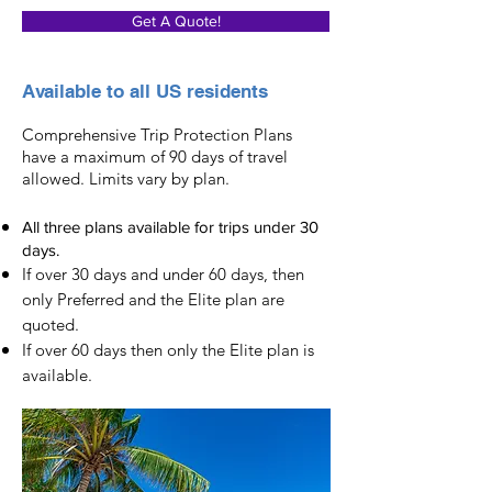
Get A Quote!
Available to all US residents
Comprehensive Trip Protection Plans
have a maximum of 90 days of travel
allowed. Limits vary by plan.
All three plans available for trips under 30
days.
If over 30 days and under 60 days, then
only Preferred and the Elite plan are
quoted.
If over 60 days then only the Elite plan is
available.